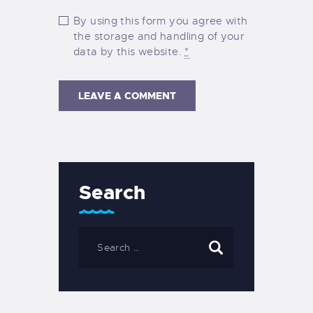
By using this form you agree with
the storage and handling of your
data by this website.
*
Search
Search
for: