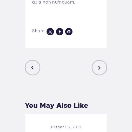
quia non numquam.
Share:
Post
navigation
PREVIOUS
NEXT
POST
POST
You May Also Like
October 5, 2018