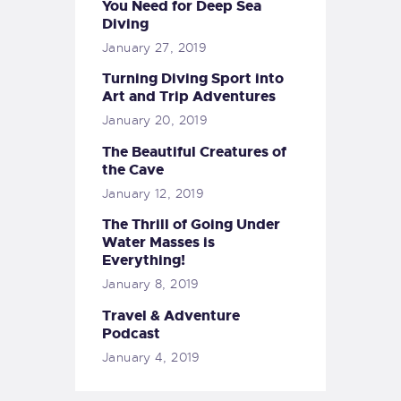
You Need for Deep Sea
Diving
January 27, 2019
Turning Diving Sport into
Art and Trip Adventures
January 20, 2019
The Beautiful Creatures of
the Cave
January 12, 2019
The Thrill of Going Under
Water Masses is
Everything!
January 8, 2019
Travel & Adventure
Podcast
January 4, 2019