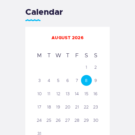
Calendar
AUGUST 2026
M
T
W
T
F
S
S
1
2
3
4
5
6
7
8
9
10
11
12
13
14
15
16
17
18
19
20
21
22
23
24
25
26
27
28
29
30
31