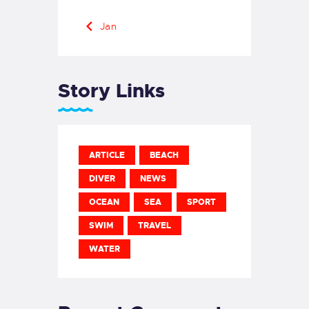
« Jan
Story Links
ARTICLE
BEACH
DIVER
NEWS
OCEAN
SEA
SPORT
SWIM
TRAVEL
WATER