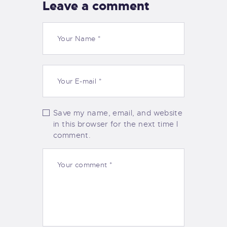
Leave a comment
Save my name, email, and website
in this browser for the next time I
comment.