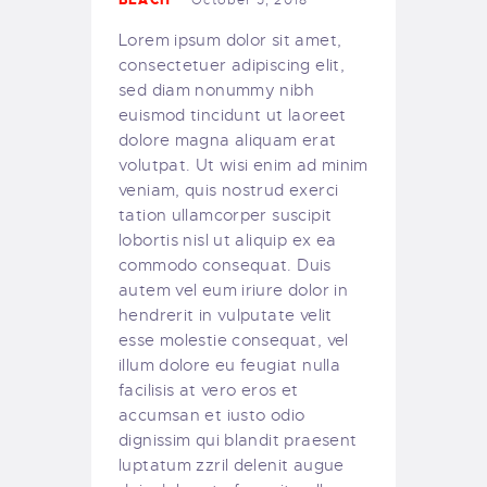
BEACH
October 5, 2018
OUR BOAT
Lorem ipsum dolor sit amet,
DIVE SITES
consectetuer adipiscing elit,
OUR BEACH
sed diam nonummy nibh
SNORKELLING
euismod tincidunt ut laoreet
dolore magna aliquam erat
OUR SERVICES
volutpat. Ut wisi enim ad minim
PRICING
veniam, quis nostrud exerci
OUR COURSES
tation ullamcorper suscipit
OUR EQUIPMENT
lobortis nisl ut aliquip ex ea
commodo consequat. Duis
MAKE A BOOKING
autem vel eum iriure dolor in
FAQS
hendrerit in vulputate velit
GALLERY
esse molestie consequat, vel
illum dolore eu feugiat nulla
English
facilisis at vero eros et
accumsan et iusto odio
dignissim qui blandit praesent
luptatum zzril delenit augue