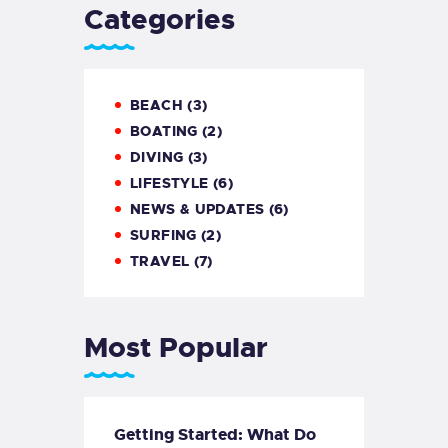
Categories
BEACH
(3)
BOATING
(2)
DIVING
(3)
LIFESTYLE
(6)
NEWS & UPDATES
(6)
SURFING
(2)
TRAVEL
(7)
Most Popular
Getting Started: What Do