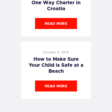
One Way Charter in
Croatia
READ MORE
October 5, 2018
How to Make Sure
Your Child is Safe at a
Beach
READ MORE