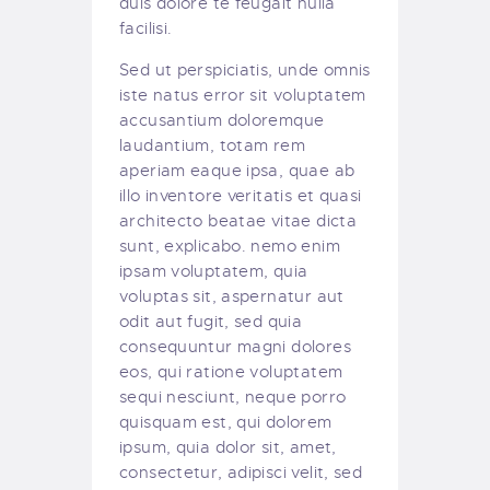
duis dolore te feugait nulla
facilisi.
Sed ut perspiciatis, unde omnis
iste natus error sit voluptatem
accusantium doloremque
laudantium, totam rem
aperiam eaque ipsa, quae ab
illo inventore veritatis et quasi
architecto beatae vitae dicta
sunt, explicabo. nemo enim
ipsam voluptatem, quia
voluptas sit, aspernatur aut
odit aut fugit, sed quia
consequuntur magni dolores
eos, qui ratione voluptatem
sequi nesciunt, neque porro
quisquam est, qui dolorem
ipsum, quia dolor sit, amet,
consectetur, adipisci velit, sed