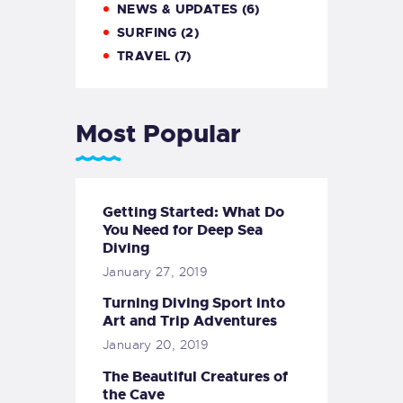
NEWS & UPDATES
(6)
SURFING
(2)
TRAVEL
(7)
Most Popular
Getting Started: What Do
You Need for Deep Sea
Diving
January 27, 2019
Turning Diving Sport into
Art and Trip Adventures
January 20, 2019
The Beautiful Creatures of
the Cave