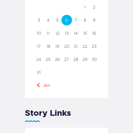
1
2
3
4
5
6
7
8
9
10
11
12
13
14
15
16
17
18
19
20
21
22
23
24
25
26
27
28
29
30
31
« Jan
Story Links