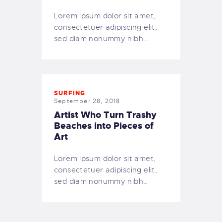
OUR BOAT
Lorem ipsum dolor sit amet,
DIVE SITES
consectetuer adipiscing elit,
OUR BEACH
sed diam nonummy nibh…
SNORKELLING
OUR SERVICES
PRICING
SURFING
OUR COURSES
September 28, 2018
OUR EQUIPMENT
Artist Who Turn Trashy
MAKE A BOOKING
Beaches into Pieces of
Art
FAQS
GALLERY
Lorem ipsum dolor sit amet,
English
consectetuer adipiscing elit,
sed diam nonummy nibh…