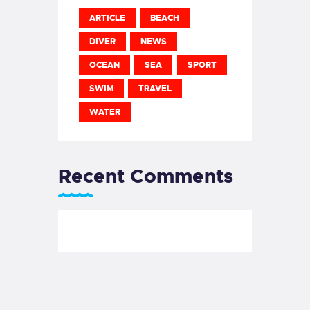
ARTICLE
BEACH
DIVER
NEWS
OCEAN
SEA
SPORT
SWIM
TRAVEL
WATER
Recent Comments