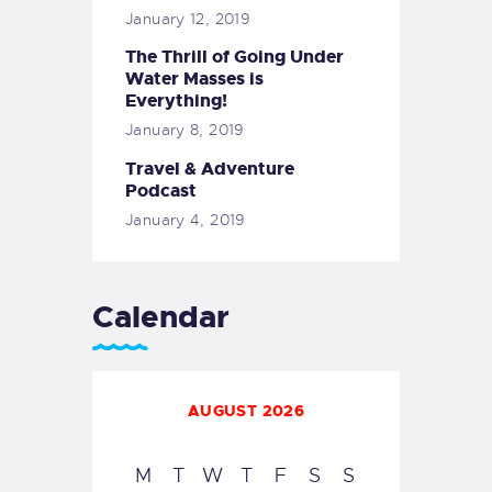
January 12, 2019
The Thrill of Going Under
Water Masses is
Everything!
January 8, 2019
Travel & Adventure
Podcast
January 4, 2019
Calendar
AUGUST 2026
M
T
W
T
F
S
S