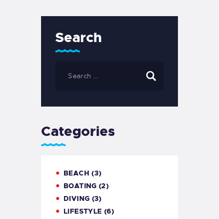
Search
Search
for:
Categories
BEACH
(3)
BOATING
(2)
DIVING
(3)
LIFESTYLE
(6)