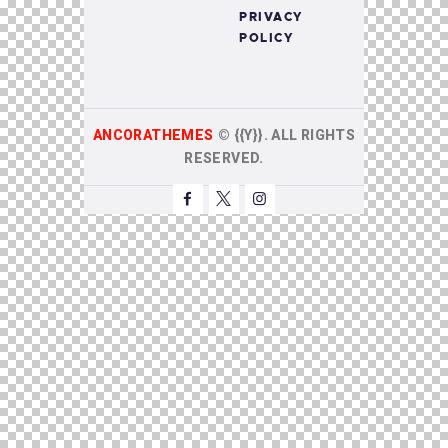
PRIVACY
POLICY
ANCORATHEMES
©
{{Y}}. ALL RIGHTS
RESERVED.