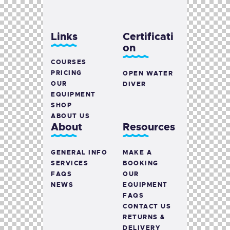
Links
Certificati
on
COURSES
PRICING
OPEN WATER
OUR
DIVER
EQUIPMENT
SHOP
ABOUT US
About
Resources
GENERAL INFO
MAKE A
SERVICES
BOOKING
FAQS
OUR
NEWS
EQUIPMENT
FAQS
CONTACT US
RETURNS &
DELIVERY