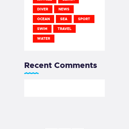
DIVER
NEWS
OCEAN
SEA
SPORT
SWIM
TRAVEL
WATER
Recent Comments