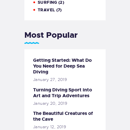
SURFING
(2)
TRAVEL
(7)
Most Popular
Getting Started: What Do
You Need for Deep Sea
Diving
January 27, 2019
Turning Diving Sport into
Art and Trip Adventures
January 20, 2019
The Beautiful Creatures of
the Cave
January 12, 2019