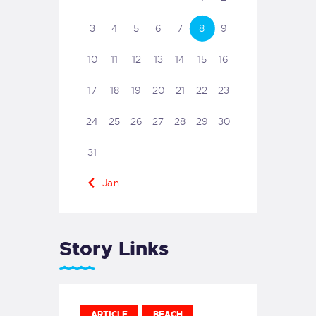
3
4
5
6
7
8
9
10
11
12
13
14
15
16
17
18
19
20
21
22
23
24
25
26
27
28
29
30
31
« Jan
Story Links
ARTICLE
BEACH