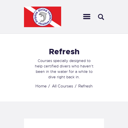
DOLPHIN DIVING SKIATHOS
Dolphin Diving Skiathos is a place that offers scuba diving services,
including training, gear rental, and guided dives, for a safe and enjoyable
underwater experience.
Refresh
ABOUT US
OUR EXCURSIONS
Courses specially designed to
GALLERY
help certified divers who haven’t
been in the water for a while to
NEWS
dive right back in.
INFORMATION
Home
All Courses
Refresh
CONTACT US
DIVING
SNORKELING
OUR EXCURSIONS
DIVING TRIPS