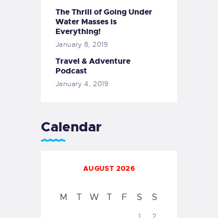
The Thrill of Going Under
Water Masses is
Everything!
January 8, 2019
Travel & Adventure
Podcast
January 4, 2019
Calendar
AUGUST 2026
M
T
W
T
F
S
S
1
2