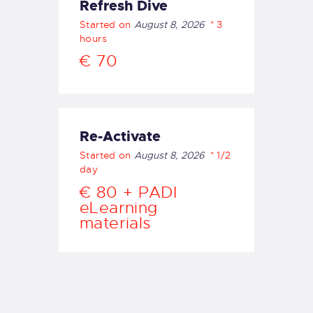
Refresh Dive
OUR BOAT
Started on
August 8, 2026
3
DIVE SITES
hours
OUR BEACH
€ 70
SNORKELLING
OUR SERVICES
PRICING
OUR COURSES
Re-Activate
OUR EQUIPMENT
Started on
August 8, 2026
1/2
day
MAKE A BOOKING
€ 80 + PADI
FAQS
eLearning
GALLERY
materials
English