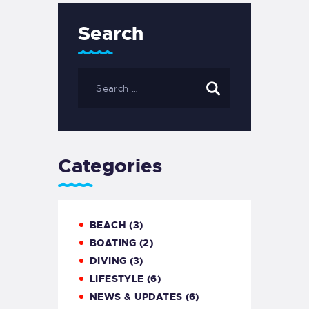
Search
Search
for:
Categories
BEACH
(3)
BOATING
(2)
DIVING
(3)
LIFESTYLE
(6)
NEWS & UPDATES
(6)