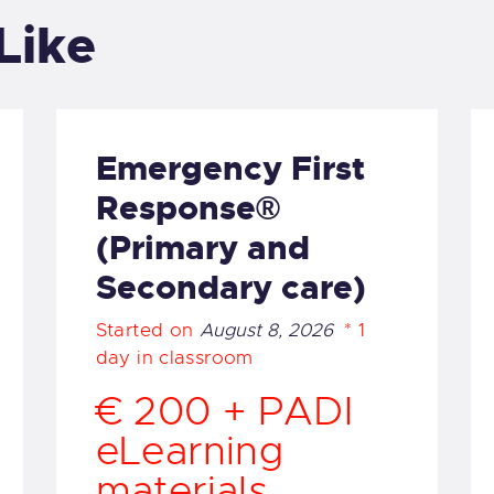
UR COURSES
Like
UR EQUIPMENT
AKE A BOOKING
Emergency First
Response®
AQS
(Primary and
ALLERY
Secondary care)
Started on
August 8, 2026
1
day in classroom
€ 200 + PADI
eLearning
materials