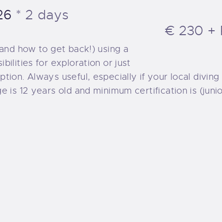
UR EXCURSIONS
26
2 days
€ 230 + 
IVING TRIPS
(and how to get back!) using a
ilities for exploration or just
UR BOAT
ion. Always useful, especially if your local diving
e is 12 years old and minimum certification is (jun
IVE SITES
UR BEACH
NORKELLING
UR SERVICES
RICING