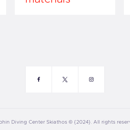
phin Diving Center Skiathos © {2024}. All rights reser