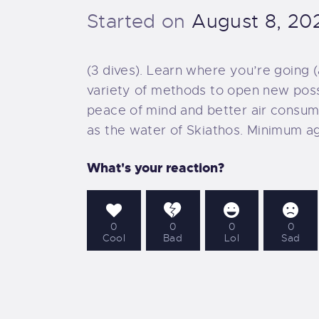
O
Started on
August 8, 20
D
(3 dives). Learn where you’re going 
variety of methods to open new possib
O
peace of mind and better air consumpt
as the water of Skiathos. Minimum ag
D
What's your reaction?
O
S
0
0
0
0
Cool
Bad
Lol
Sad
O
P