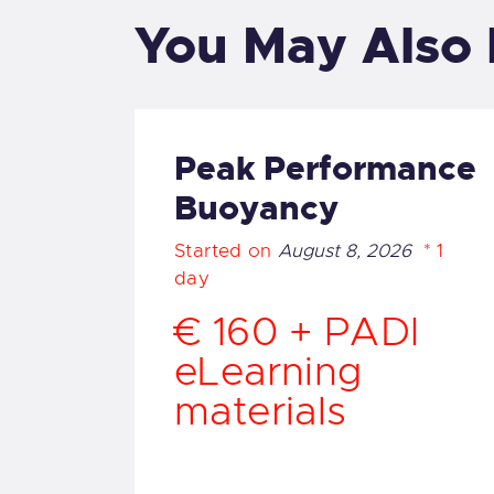
O
You May Also 
O
M
Peak Performance
Buoyancy
F
Started on
August 8, 2026
1
G
day
€ 160 + PADI
English
eLearning
materials