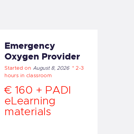
Emergency
Oxygen Provider
Started on
August 8, 2026
2-3
hours in classroom
€ 160 + PADI
eLearning
materials