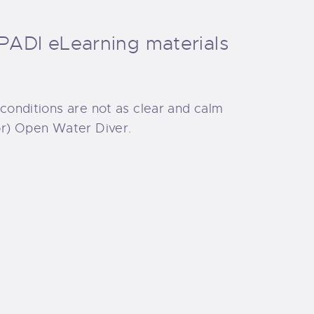
PADI eLearning materials
 conditions are not as clear and calm
ior) Open Water Diver.